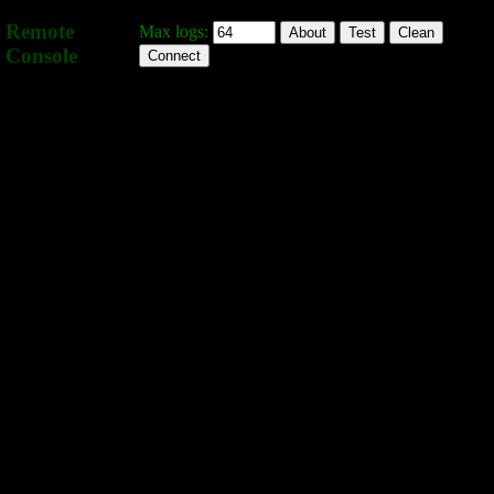
Remote
Max logs:
About
Test
Clean
Console
Connect